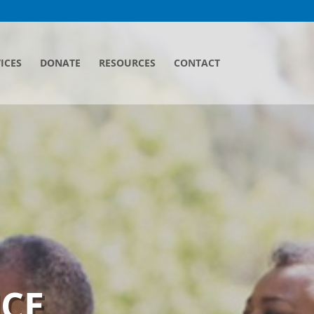
ICES
DONATE
RESOURCES
CONTACT
ICE