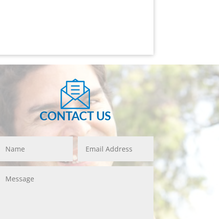
CONTACT US