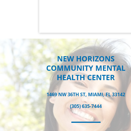
NEW HORIZONS
COMMUNITY MENTAL
HEALTH CENTER
1469 NW 36TH ST, MIAMI, FL 33142
(305) 635-7444