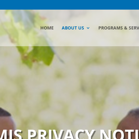
HOME
ABOUT US
PROGRAMS & SERV
IS PRIVACY NOT