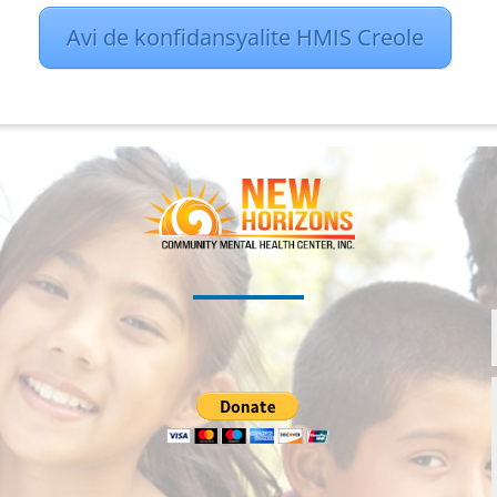
Avi de konfidansyalite HMIS Creole