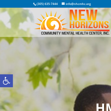
(305) 635-7444
info@nhcmhc.org
Open toolbar
HM