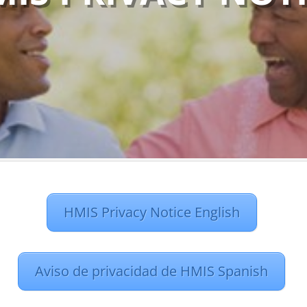
HMIS Privacy Notice English
Aviso de privacidad de HMIS Spanish