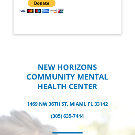
NEW HORIZONS
COMMUNITY MENTAL
HEALTH CENTER
1469 NW 36TH ST, MIAMI, FL 33142
(305) 635-7444