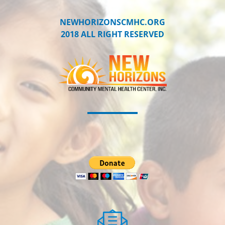
NEWHORIZONSCMHC.ORG
2018 ALL RIGHT RESERVED