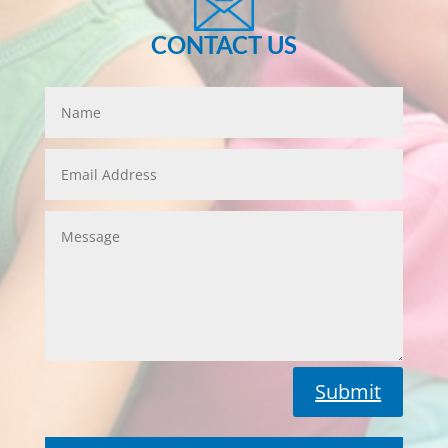
CONTACT US
Submit