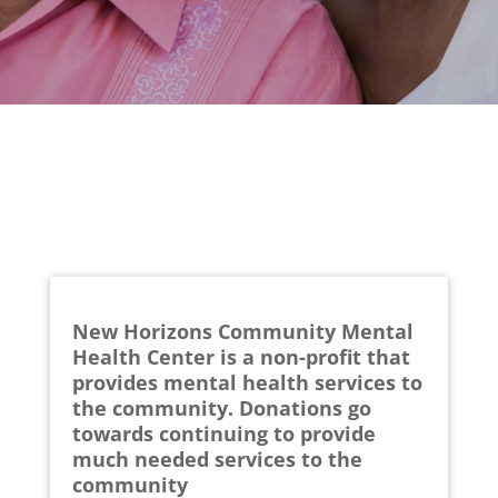
New Horizons Community Mental
Health Center is a non-profit that
provides mental health services to
the community. Donations go
towards continuing to provide
much needed services to the
community