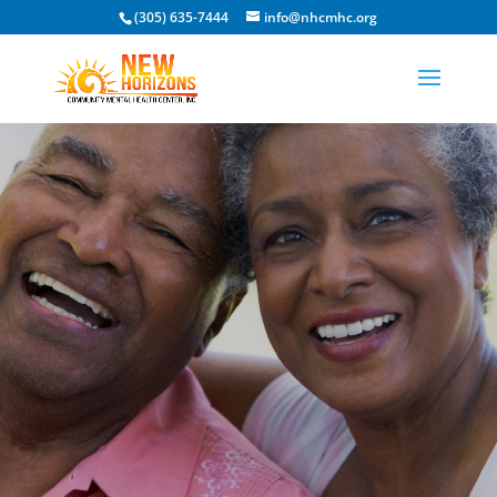
(305) 635-7444
info@nhcmhc.org
Open toolbar