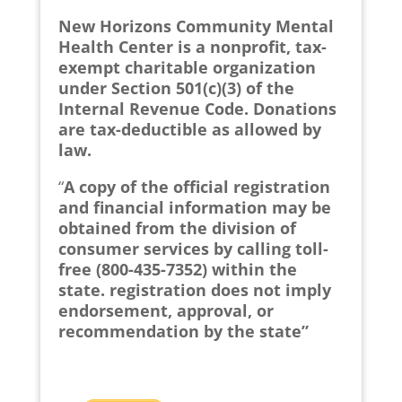
New Horizons Community Mental
Health Center is a nonprofit, tax-
exempt charitable organization
under Section 501(c)(3) of the
Internal Revenue Code. Donations
are tax-deductible as allowed by
law.
“
A copy of the official registration
and financial information may be
obtained from the division of
consumer services by calling toll-
free (800-435-7352) within the
state. registration does not imply
endorsement, approval, or
recommendation by the state”