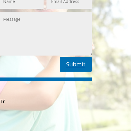
Submit
ITY