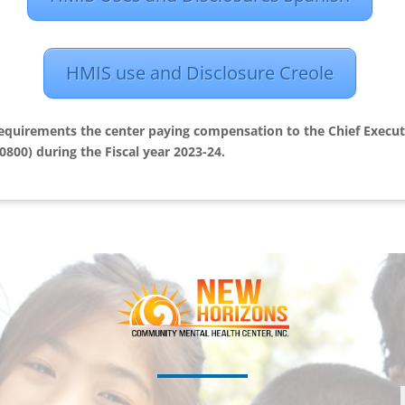
HMIS use and Disclosure Creole
requirements the center paying compensation to the Chief Executi
0800) during the Fiscal year 2023-24.