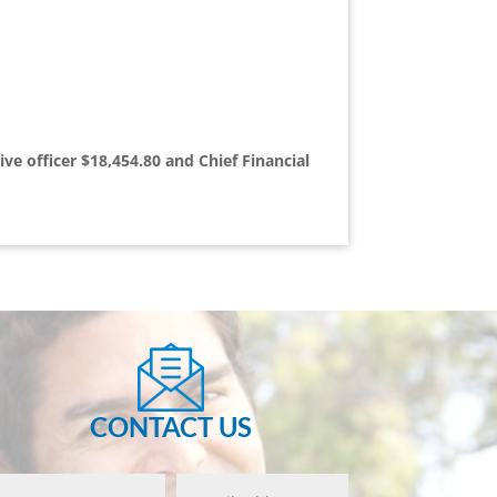
ve officer $18,454.80 and Chief Financial
CONTACT US