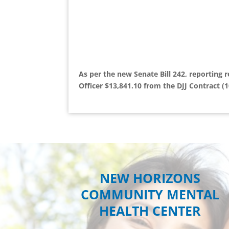
As per the new Senate Bill 242, reporting 
Officer $13,841.10 from the DJJ Contract (1
NEW HORIZONS
COMMUNITY MENTAL
HEALTH CENTER