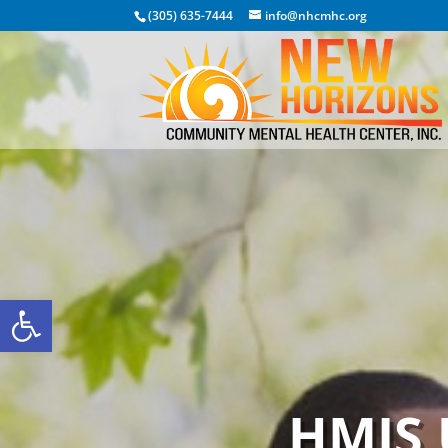
(305) 635-7444
info@nhcmhc.org
Open toolbar
HMIS 