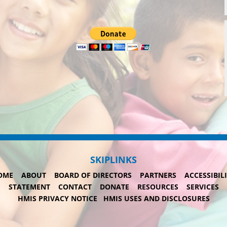
SKIPLINKS
OME
ABOUT
BOARD OF DIRECTORS
PARTNERS
ACCESSIBIL
STATEMENT
CONTACT
DONATE
RESOURCES
SERVICES
HMIS PRIVACY NOTICE
HMIS USES AND DISCLOSURES