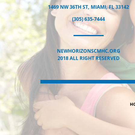
1469 NW 36TH ST, MIAMI, FL 33142
(305) 635-7444
NEWHORIZONSCMHC.ORG
2018 ALL RIGHT RESERVED
H