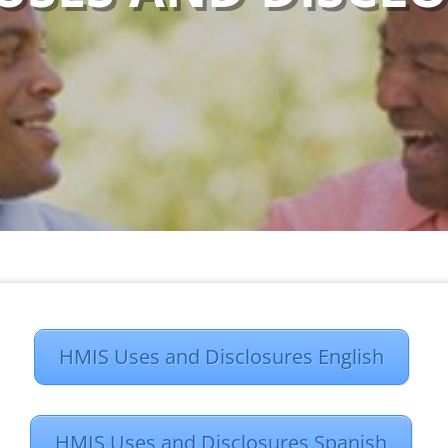
HMIS Uses and Disclosures English
HMIS Uses and Disclosures Spanish