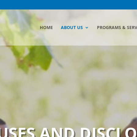
HOME
ABOUT US
PROGRAMS & SERV
USES AND DISCL