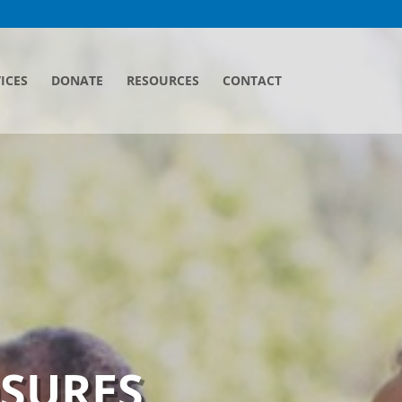
ICES
DONATE
RESOURCES
CONTACT
OSURES