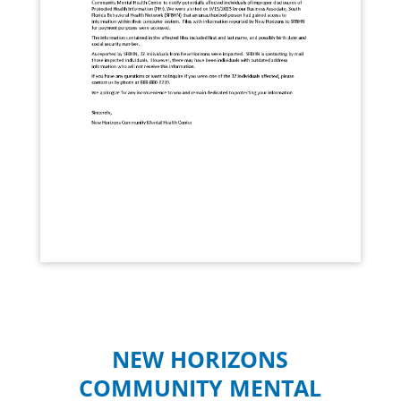
NEW HORIZONS
COMMUNITY MENTAL