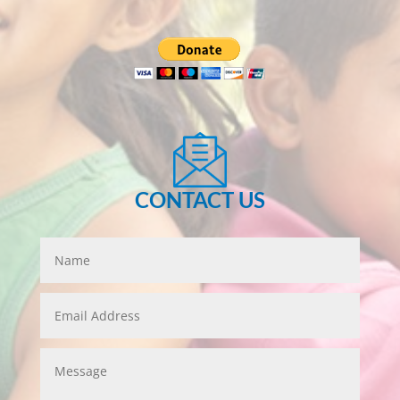
CONTACT US