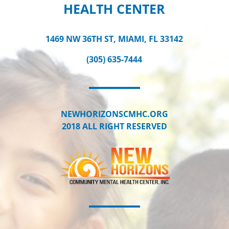
HEALTH CENTER
1469 NW 36TH ST, MIAMI, FL 33142
(305) 635-7444
NEWHORIZONSCMHC.ORG
2018 ALL RIGHT RESERVED