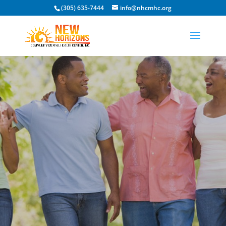
(305) 635-7444
info@nhcmhc.org
Open toolbar